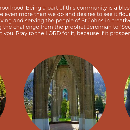
hborhood. Being a part of this community is a bles
e even more than we do and desires to see it flou
ing and serving the people of St Johns in creative,
he challenge from the prophet Jeremiah to “See
t you. Pray to the LORD for it, because if it prosper