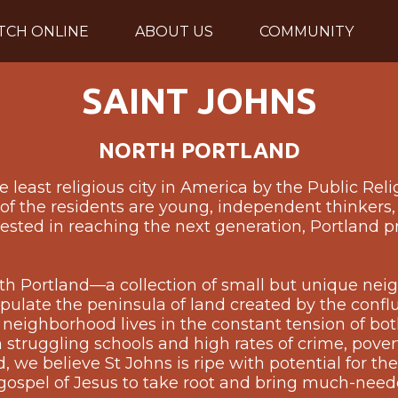
TCH ONLINE
ABOUT US
COMMUNITY
SAINT JOHNS
NORTH PORTLAND
 least religious city in America by the Public Reli
f the residents are young, independent thinkers, 
rested in reaching the next generation, Portland p
orth Portland—a collection of small but unique ne
opulate the peninsula of land created by the conf
 neighborhood lives in the constant tension of b
 struggling schools and high rates of crime, pover
we believe St Johns is ripe with potential for the r
 gospel of Jesus to take root and bring much-need