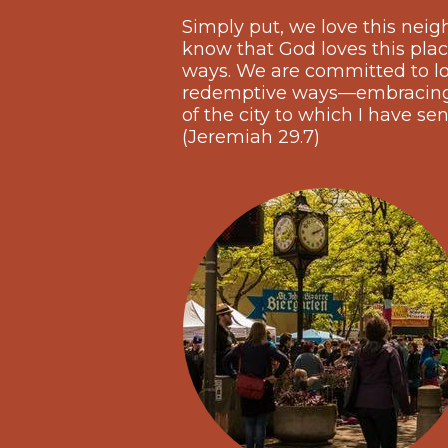
Simply put, we love this neig
know that God loves this plac
ways. We are committed to lov
redemptive ways—embracing t
of the city to which I have sen
(Jeremiah 29.7)