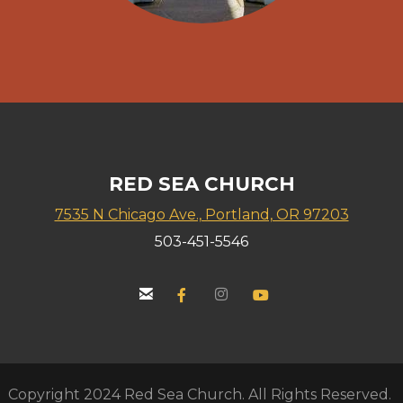
RED SEA CHURCH
7535 N Chicago Ave., Portland, OR 97203
503-451-5546


email
Facebook F
instagram
YouTube


Copyright 2024 Red Sea Church. All Rights Reserved.