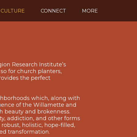
CULTURE
CONNECT
MORE
gion Research Institute’s
so for church planters,
rovides the perfect
ighborhoods which, along with
luence of the Willamette and
oth beauty and brokenness.
ty, addiction, and other forms
obust, holistic, hope-filled,
ed transformation.