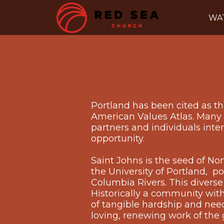
Skip to main content
WA
Portland has been cited as the
American Values Atlas. Many o
partners and individuals inte
opportunity.
Saint Johns is the seed of N
the University of Portland, p
Columbia Rivers. This diverse
Historically a community with
of tangible hardship and need, 
loving, renewing work of the