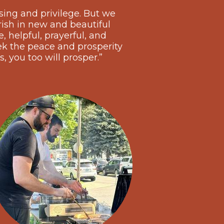
sing and privilege. But we
rish in new and beautiful
 helpful, prayerful, and
k the peace and prosperity
s, you too will prosper.”