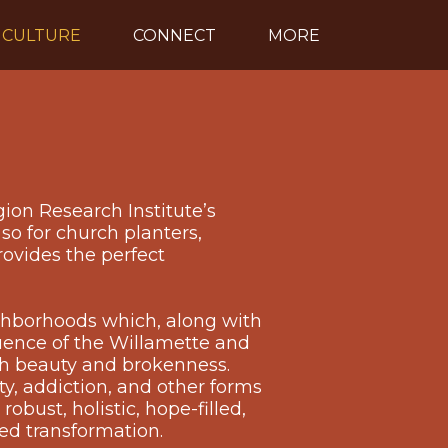
CULTURE
CONNECT
MORE
gion Research Institute’s
so for church planters,
rovides the perfect
ighborhoods which, along with
luence of the Willamette and
oth beauty and brokenness.
ty, addiction, and other forms
obust, holistic, hope-filled,
ed transformation.