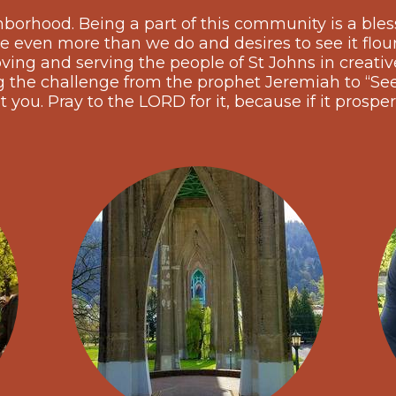
hborhood. Being a part of this community is a bles
e even more than we do and desires to see it flou
ing and serving the people of St Johns in creative,
he challenge from the prophet Jeremiah to “See
t you. Pray to the LORD for it, because if it prosper