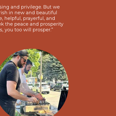
sing and privilege. But we
rish in new and beautiful
 helpful, prayerful, and
k the peace and prosperity
s, you too will prosper.”