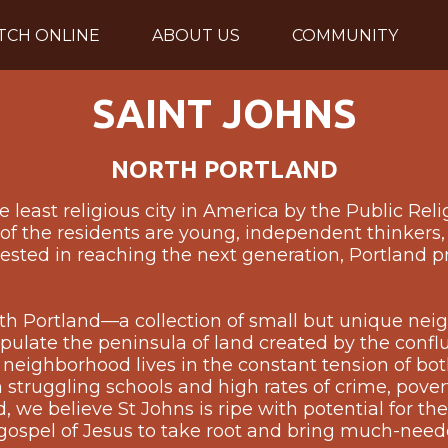
TCH ONLINE
ABOUT US
COMMUNITY
SAINT JOHNS
NORTH PORTLAND
 least religious city in America by the Public Reli
f the residents are young, independent thinkers, 
rested in reaching the next generation, Portland p
orth Portland—a collection of small but unique ne
opulate the peninsula of land created by the conf
 neighborhood lives in the constant tension of b
 struggling schools and high rates of crime, pover
we believe St Johns is ripe with potential for the r
 gospel of Jesus to take root and bring much-need