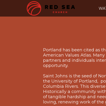
Skip to main content
WA
Portland has been cited as the
American Values Atlas. Many o
partners and individuals inte
opportunity.
Saint Johns is the seed of N
the University of Portland, p
Columbia Rivers. This diverse
Historically a community with
of tangible hardship and need, 
loving, renewing work of the