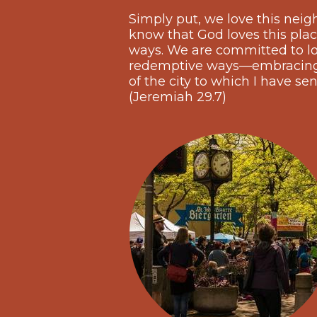
Simply put, we love this neig
know that God loves this plac
ways. We are committed to lov
redemptive ways—embracing t
of the city to which I have sen
(Jeremiah 29.7)