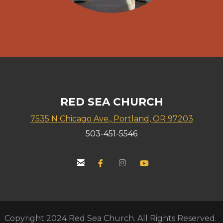
RED SEA CHURCH
7535 N Chicago Ave., Portland, OR 97203
503-451-5546


email
Facebook F
instagram
YouTube


Copyright 2024 Red Sea Church. All Rights Reserved.